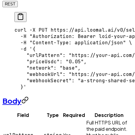
REST
curl
 -X
 PUT
 https://api.loomal.ai/v0/sel
  -H
 "Authorization: Bearer loid-your-ap
  -H
 "Content-Type: application/json"
 \
  -d
 '{
    "urlPattern": "https://your-api.com/
    "priceUsdc": "0.05",
    "network": "base",
    "webhookUrl": "https://your-api.com/
    "webhookSecret": "a-strong-shared-se
  }'
Body
Field
Type
Required
Description
Full HTTPS URL of
the paid endpoint.