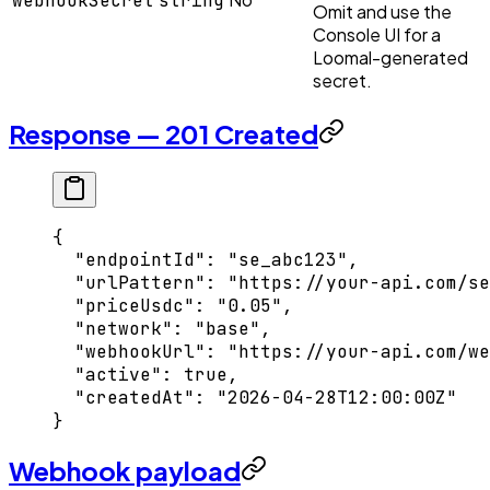
webhookSecret
string
Omit and use the
Console UI for a
Loomal-generated
secret.
Response — 201 Created
{
  "endpointId"
: 
"se_abc123"
,
  "urlPattern"
: 
"https://your-api.com/se
  "priceUsdc"
: 
"0.05"
,
  "network"
: 
"base"
,
  "webhookUrl"
: 
"https://your-api.com/we
  "active"
: 
true
,
  "createdAt"
: 
"2026-04-28T12:00:00Z"
}
Webhook payload