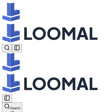
Search