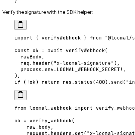
}
Verify the signature with the SDK helper:
import
 { verifyWebhook } 
from
 "@loomal/s
const
 ok
 =
 await
 verifyWebhook
(
  rawBody,
  req.
header
(
"x-loomal-signature"
),
  process.env.
LOOMAL_WEBHOOK_SECRET
!
,
);
if
 (
!
ok) 
return
 res.
status
(
400
).
send
(
"in
from
 loomal.webhook 
import
 verify_webhoo
ok 
=
 verify_webhook(
    raw_body,
    request.headers.get(
"x-loomal-signat