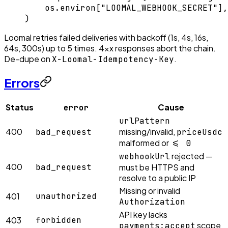
    os.environ[
"LOOMAL_WEBHOOK_SECRET"
],
)
Loomal retries failed deliveries with backoff (1s, 4s, 16s,
64s, 300s) up to 5 times. 4xx responses abort the chain.
De-dupe on
.
X-Loomal-Idempotency-Key
Errors
Status
Cause
error
urlPattern
400
missing/invalid,
bad_request
priceUsdc
malformed or
<= 0
rejected —
webhookUrl
400
bad_request
must be HTTPS and
resolve to a public IP
Missing or invalid
401
unauthorized
Authorization
API key lacks
403
forbidden
scope
payments:accept