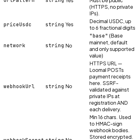
urlPattern
string
Yes
Must be public
(HTTPS, no private
IPs).
Decimal USDC, up
Yes
priceUsdc
string
to 6 fractional digits
(Base
"base"
mainnet, default
network
string
No
and only supported
value)
HTTPS URL —
Loomal POSTs
payment receipts
here. SSRF-
No
webhookUrl
string
validated against
private IPs at
registration AND
each delivery.
Min 16 chars. Used
to HMAC-sign
webhook bodies.
Stored encrypted.
No