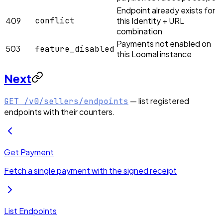
Endpoint already exists for
409
conflict
this Identity + URL
combination
Payments not enabled on
503
feature_disabled
this Loomal instance
Next
— list registered
GET /v0/sellers/endpoints
endpoints with their counters.
Get Payment
Fetch a single payment with the signed receipt
List Endpoints