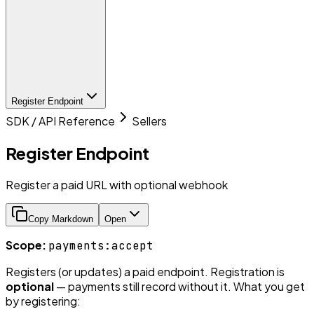
Register Endpoint
SDK / API Reference
Sellers
Register Endpoint
Register a paid URL with optional webhook
Copy Markdown
Open
Scope:
payments:accept
Registers (or updates) a paid endpoint. Registration is
optional
— payments still record without it. What you get
by registering: