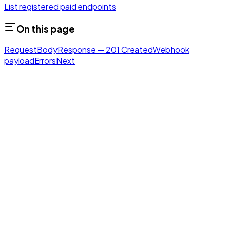
List registered paid endpoints
On this page
Request
Body
Response — 201 Created
Webhook
payload
Errors
Next