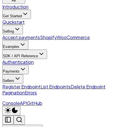
⌘
K
Introduction
Get Started
Quickstart
Selling
Accept payments
Shopify
WooCommerce
Examples
SDK / API Reference
Authentication
Payments
Sellers
Register Endpoint
List Endpoints
Delete Endpoint
Pagination
Errors
Console
API
GitHub