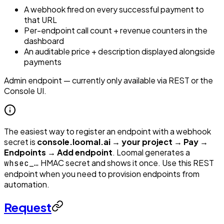
A webhook fired on every successful payment to
that URL
Per-endpoint call count + revenue counters in the
dashboard
An auditable price + description displayed alongside
payments
Admin endpoint — currently only available via REST or the
Console UI.
The easiest way to register an endpoint with a webhook
secret is
console.loomal.ai → your project → Pay →
Endpoints → Add endpoint
. Loomal generates a
HMAC secret and shows it once. Use this REST
whsec_…
endpoint when you need to provision endpoints from
automation.
Request