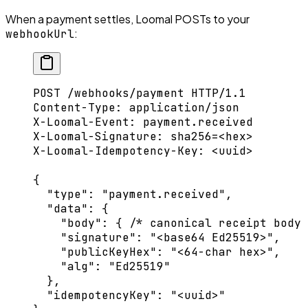
When a payment settles, Loomal POSTs to your
:
webhookUrl
POST
 /webhooks/payment 
HTTP
/
1.1
Content-Type
:
 application/json
X-Loomal-Event
:
 payment.received
X-Loomal-Signature
:
 sha256=<hex>
X-Loomal-Idempotency-Key
:
 <uuid>
{
  "type"
: 
"payment.received"
,
  "data"
: {
    "body"
: { 
/* canonical receipt body
    "signature"
: 
"<base64 Ed25519>"
,
    "publicKeyHex"
: 
"<64-char hex>"
,
    "alg"
: 
"Ed25519"
  },
  "idempotencyKey"
: 
"<uuid>"