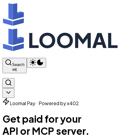
Search
⌘
K
Loomal Pay · Powered by x402
Get paid for your
API or MCP server.