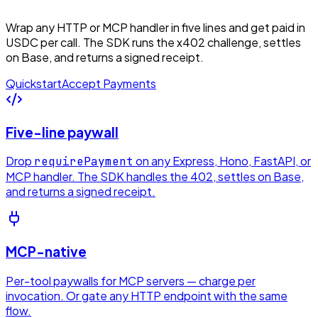
Wrap any HTTP or MCP handler in five lines and get paid in
USDC per call. The SDK runs the x402 challenge, settles
on Base, and returns a signed receipt.
Quickstart
Accept Payments
Five-line paywall
Drop
on any Express, Hono, FastAPI, or
requirePayment
MCP handler. The SDK handles the 402, settles on Base,
and returns a signed receipt.
MCP-native
Per-tool paywalls for MCP servers — charge per
invocation. Or gate any HTTP endpoint with the same
flow.