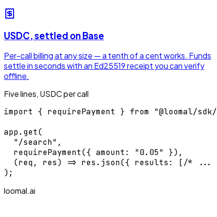
USDC, settled on Base
Per-call billing at any size — a tenth of a cent works. Funds
settle in seconds with an Ed25519 receipt you can verify
offline.
Five lines, USDC per call
import { requirePayment } from "@loomal/sdk/
app.get(

  "/search",

  requirePayment({ amount: "0.05" }),

  (req, res) => res.json({ results: [/* ... 
);
loomal.ai