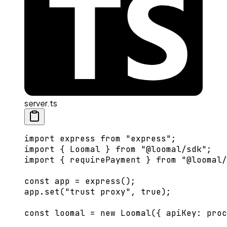
server.ts
import
 express 
from
 "express"
;
import
 { Loomal } 
from
 "@loomal/sdk"
;
import
 { requirePayment } 
from
 "@loomal/
const
 app
 =
 express
();
app.
set
(
"trust proxy"
, 
true
);
const
 loomal
 =
 new
 Loomal
({ apiKey: proc