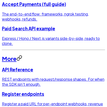
Accept Payments (full guide)
The end-to-end flow: frameworks, ngrok testing,
webhooks, refunds.
Paid Search API example
Express / Hono / Next.js variants side-by-side, ready to
clone.
More
API Reference
REST endpoints with request/response shapes. For when
the SDK isn't enough.
Register endpoints
Register a paid URL for per-endpoint webhooks, revenue