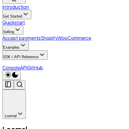
⌘
K
Introduction
Get Started
Quickstart
Selling
Accept payments
Shopify
WooCommerce
Examples
SDK / API Reference
Console
API
GitHub
Loomal
Loomal