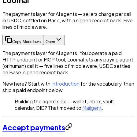
The payments layer for AI agents — sellers charge per call
in USDC, settled on Base, with a signed receipt back. Five
lines of middleware.
Copy Markdown
Open
The payments layer for AI agents. You operate a paid
HTTP endpoint or MCP tool; Loomal lets any paying agent
(or human) call it — five lines of middleware, USDC settles
on Base, signed receipt back.
New here? Start with
Introduction
for the vocabulary, then
ship a paid endpoint below.
Building the agent side — wallet, inbox, vault,
calendar, DID? That moved to
Mailgent
.
Accept payments