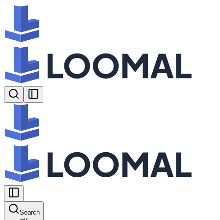
Search